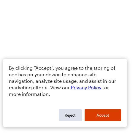
By clicking “Accept”, you agree to the storing of
cookies on your device to enhance site
navigation, analyze site usage, and assist in our
marketing efforts. View our
Privacy Policy
for
more information.
Reject
Accept