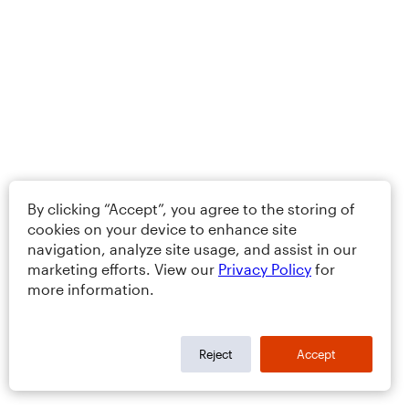
By clicking “Accept”, you agree to the storing of
cookies on your device to enhance site
navigation, analyze site usage, and assist in our
marketing efforts. View our
Privacy Policy
for
more information.
Reject
Accept