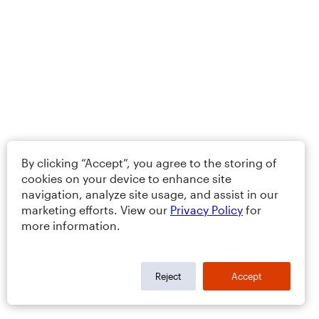
By clicking “Accept”, you agree to the storing of
cookies on your device to enhance site
navigation, analyze site usage, and assist in our
marketing efforts. View our
Privacy Policy
for
more information.
Reject
Accept