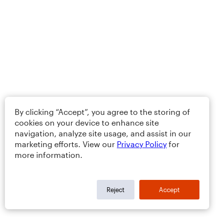
By clicking “Accept”, you agree to the storing of
cookies on your device to enhance site
navigation, analyze site usage, and assist in our
marketing efforts. View our
Privacy Policy
for
more information.
Reject
Accept