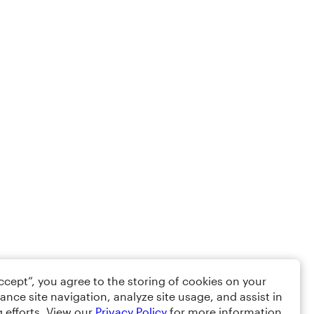
Accept”, you agree to the storing of cookies on your
ance site navigation, analyze site usage, and assist in
 efforts. View our
Privacy Policy
for more information.