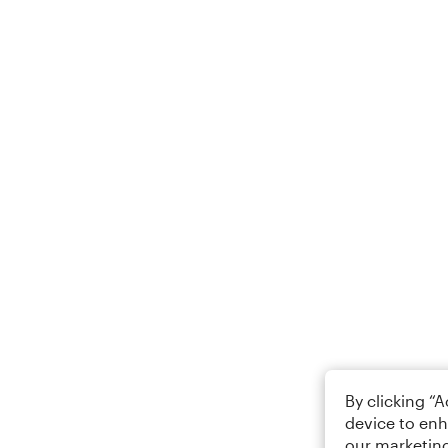
By clicking “
device to enh
our marketing