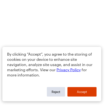
By clicking “Accept”, you agree to the storing of
cookies on your device to enhance site
navigation, analyze site usage, and assist in our
marketing efforts. View our
Privacy Policy
for
more information.
Reject
Accept