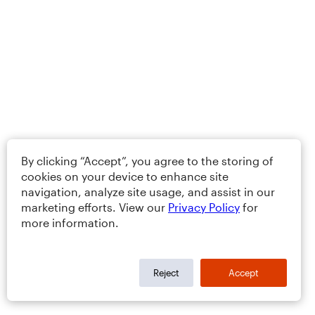
By clicking “Accept”, you agree to the storing of
cookies on your device to enhance site
navigation, analyze site usage, and assist in our
marketing efforts. View our
Privacy Policy
for
more information.
Reject
Accept