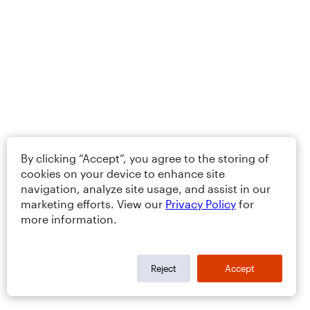
By clicking “Accept”, you agree to the storing of
cookies on your device to enhance site
navigation, analyze site usage, and assist in our
marketing efforts. View our
Privacy Policy
for
more information.
Reject
Accept