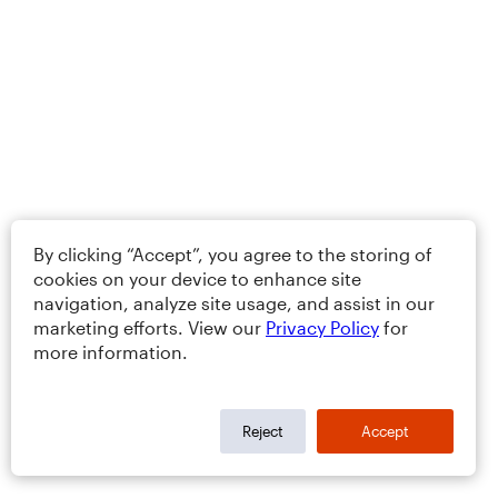
By clicking “Accept”, you agree to the storing of
cookies on your device to enhance site
navigation, analyze site usage, and assist in our
marketing efforts. View our
Privacy Policy
for
more information.
Reject
Accept