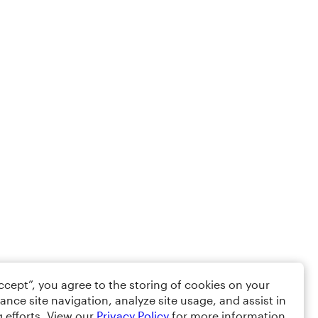
Accept”, you agree to the storing of cookies on your
ance site navigation, analyze site usage, and assist in
 efforts. View our
Privacy Policy
for more information.