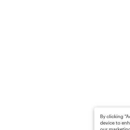
By clicking “
device to enh
our marketing