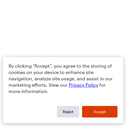
By clicking “Accept”, you agree to the storing of
cookies on your device to enhance site
navigation, analyze site usage, and assist in our
marketing efforts. View our
Privacy Policy
for
more information.
Reject
Accept