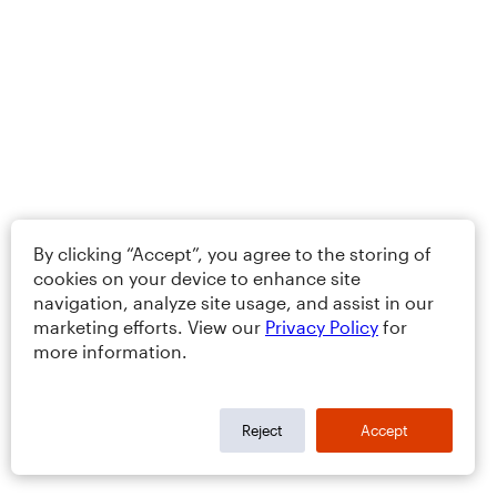
By clicking “Accept”, you agree to the storing of
cookies on your device to enhance site
navigation, analyze site usage, and assist in our
marketing efforts. View our
Privacy Policy
for
more information.
Reject
Accept