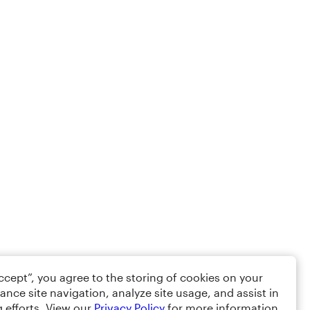
Accept”, you agree to the storing of cookies on your
ance site navigation, analyze site usage, and assist in
 efforts. View our
Privacy Policy
for more information.