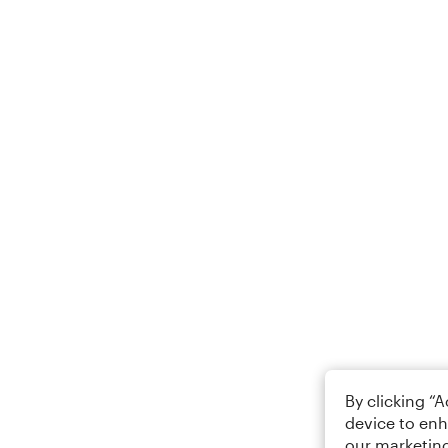
By clicking “
device to enh
our marketing