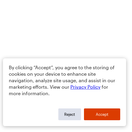
By clicking “Accept”, you agree to the storing of
cookies on your device to enhance site
navigation, analyze site usage, and assist in our
marketing efforts. View our
Privacy Policy
for
more information.
Reject
Accept