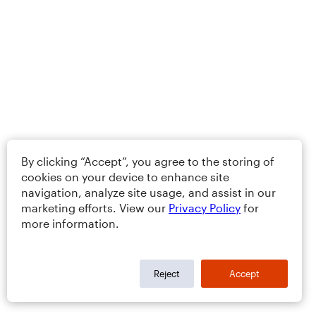
By clicking “Accept”, you agree to the storing of
cookies on your device to enhance site
navigation, analyze site usage, and assist in our
marketing efforts. View our
Privacy Policy
for
more information.
Reject
Accept