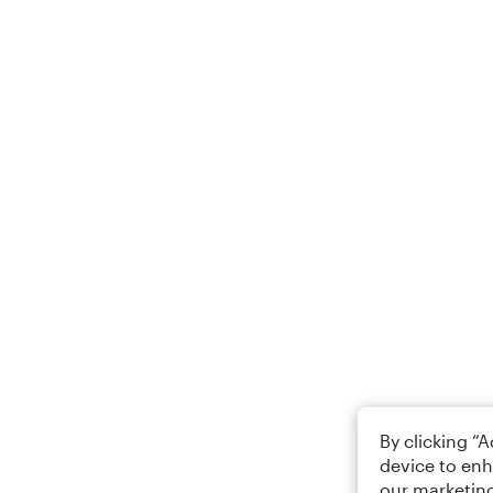
By clicking “
device to enh
our marketing