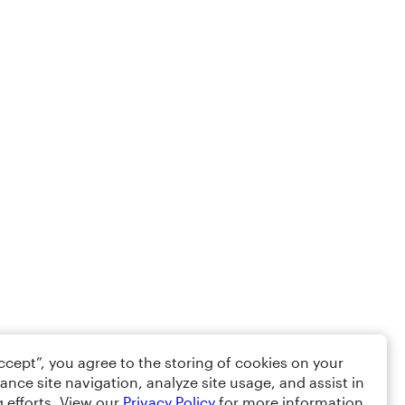
Accept”, you agree to the storing of cookies on your
ance site navigation, analyze site usage, and assist in
 efforts. View our
Privacy Policy
for more information.