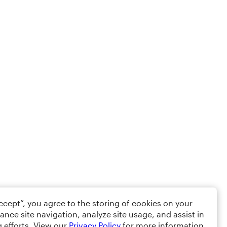
Accept”, you agree to the storing of cookies on your
ance site navigation, analyze site usage, and assist in
 efforts. View our
Privacy Policy
for more information.