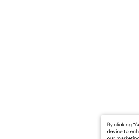
By clicking “
device to enh
our marketing