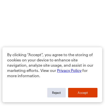
By clicking “Accept”, you agree to the storing of
cookies on your device to enhance site
navigation, analyze site usage, and assist in our
marketing efforts. View our
Privacy Policy
for
more information.
Reject
Accept