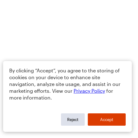
By clicking “Accept”, you agree to the storing of
cookies on your device to enhance site
navigation, analyze site usage, and assist in our
marketing efforts. View our
Privacy Policy
for
more information.
Reject
Accept