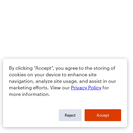
By clicking “Accept”, you agree to the storing of
cookies on your device to enhance site
navigation, analyze site usage, and assist in our
marketing efforts. View our
Privacy Policy
for
more information.
Reject
Accept