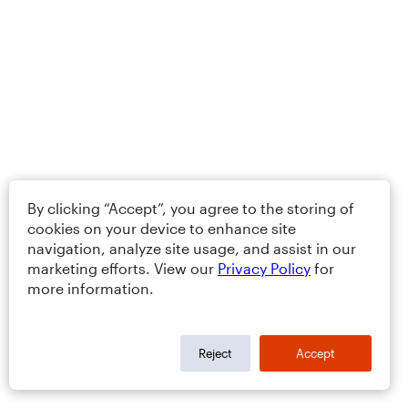
By clicking “Accept”, you agree to the storing of
cookies on your device to enhance site
navigation, analyze site usage, and assist in our
marketing efforts. View our
Privacy Policy
for
more information.
Reject
Accept