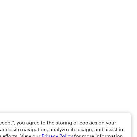
Accept”, you agree to the storing of cookies on your
ance site navigation, analyze site usage, and assist in
 efforts. View our
Privacy Policy
for more information.