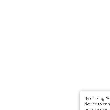
By clicking “
device to enh
our marketing