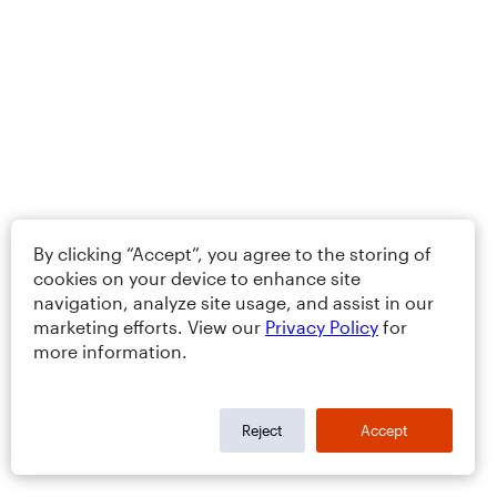
By clicking “Accept”, you agree to the storing of
cookies on your device to enhance site
navigation, analyze site usage, and assist in our
marketing efforts. View our
Privacy Policy
for
more information.
Reject
Accept