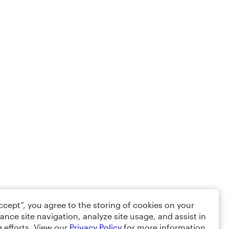
Accept”, you agree to the storing of cookies on your
ance site navigation, analyze site usage, and assist in
 efforts. View our
Privacy Policy
for more information.