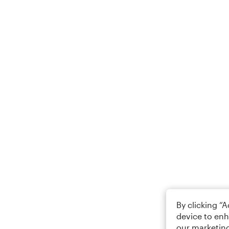
By clicking “
device to enh
our marketing