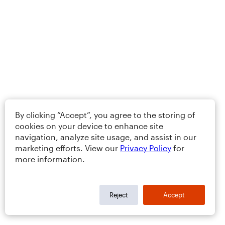
By clicking “Accept”, you agree to the storing of
cookies on your device to enhance site
navigation, analyze site usage, and assist in our
marketing efforts. View our
Privacy Policy
for
more information.
Reject
Accept