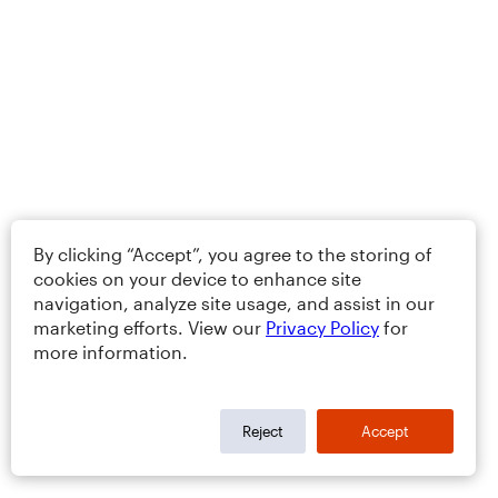
By clicking “Accept”, you agree to the storing of
cookies on your device to enhance site
navigation, analyze site usage, and assist in our
marketing efforts. View our
Privacy Policy
for
more information.
Reject
Accept