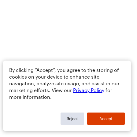
By clicking “Accept”, you agree to the storing of
cookies on your device to enhance site
navigation, analyze site usage, and assist in our
marketing efforts. View our
Privacy Policy
for
more information.
Reject
Accept