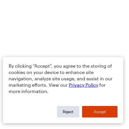
By clicking “Accept”, you agree to the storing of
cookies on your device to enhance site
navigation, analyze site usage, and assist in our
marketing efforts. View our
Privacy Policy
for
more information.
Reject
Accept