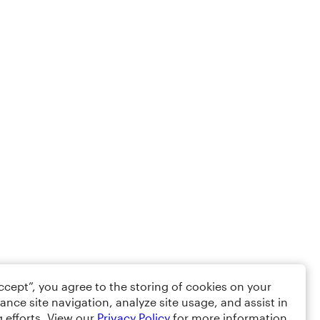
Accept”, you agree to the storing of cookies on your
ance site navigation, analyze site usage, and assist in
 efforts. View our
Privacy Policy
for more information.