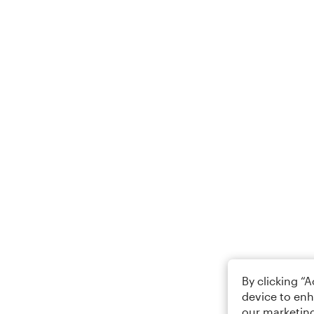
By clicking “
device to enh
our marketing