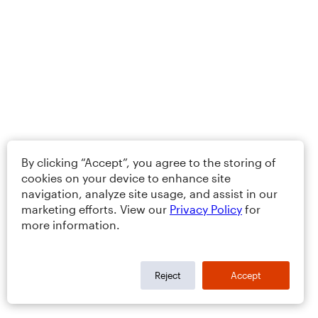
By clicking “Accept”, you agree to the storing of
cookies on your device to enhance site
navigation, analyze site usage, and assist in our
marketing efforts. View our
Privacy Policy
for
more information.
Reject
Accept