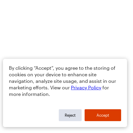
By clicking “Accept”, you agree to the storing of
cookies on your device to enhance site
navigation, analyze site usage, and assist in our
marketing efforts. View our
Privacy Policy
for
more information.
Reject
Accept