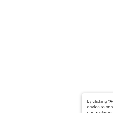
By clicking “
device to enh
our marketing