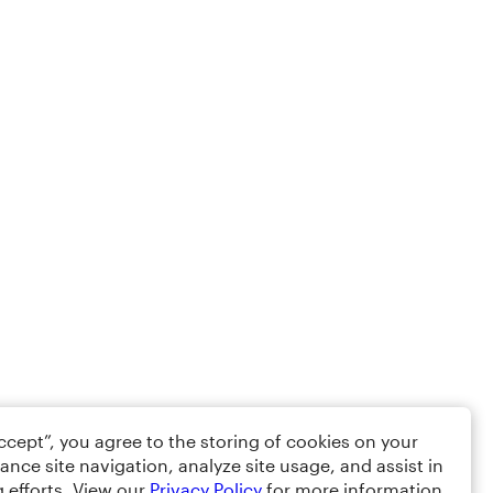
Accept”, you agree to the storing of cookies on your
ance site navigation, analyze site usage, and assist in
 efforts. View our
Privacy Policy
for more information.