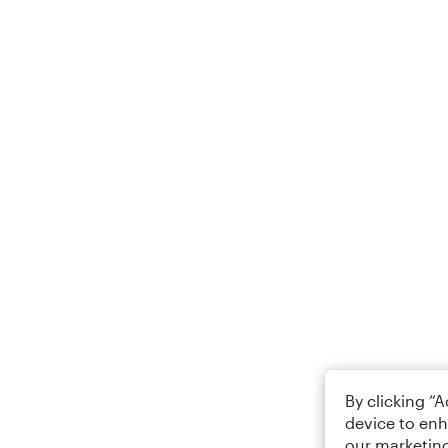
By clicking “
device to enh
our marketing