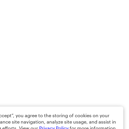
Accept”, you agree to the storing of cookies on your
ance site navigation, analyze site usage, and assist in
 efforts. View our
Privacy Policy
for more information.