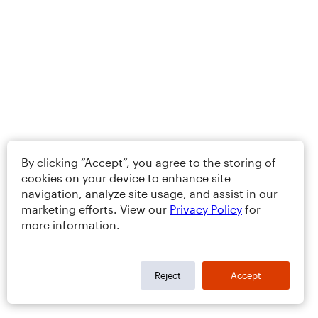
By clicking “Accept”, you agree to the storing of
cookies on your device to enhance site
navigation, analyze site usage, and assist in our
marketing efforts. View our
Privacy Policy
for
more information.
Reject
Accept