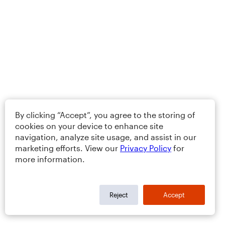
By clicking “Accept”, you agree to the storing of
cookies on your device to enhance site
navigation, analyze site usage, and assist in our
marketing efforts. View our
Privacy Policy
for
more information.
Reject
Accept