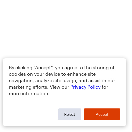
By clicking “Accept”, you agree to the storing of
cookies on your device to enhance site
navigation, analyze site usage, and assist in our
marketing efforts. View our
Privacy Policy
for
more information.
Reject
Accept