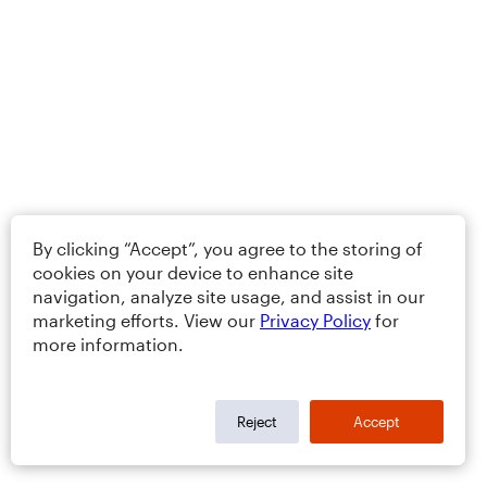
By clicking “Accept”, you agree to the storing of
cookies on your device to enhance site
navigation, analyze site usage, and assist in our
marketing efforts. View our
Privacy Policy
for
more information.
Reject
Accept