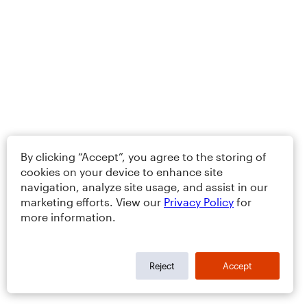
By clicking “Accept”, you agree to the storing of
cookies on your device to enhance site
navigation, analyze site usage, and assist in our
marketing efforts. View our
Privacy Policy
for
more information.
Reject
Accept