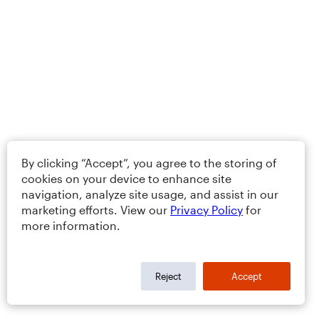
By clicking “Accept”, you agree to the storing of
cookies on your device to enhance site
navigation, analyze site usage, and assist in our
marketing efforts. View our
Privacy Policy
for
more information.
Reject
Accept