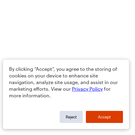
By clicking “Accept”, you agree to the storing of
cookies on your device to enhance site
navigation, analyze site usage, and assist in our
marketing efforts. View our
Privacy Policy
for
more information.
Reject
Accept