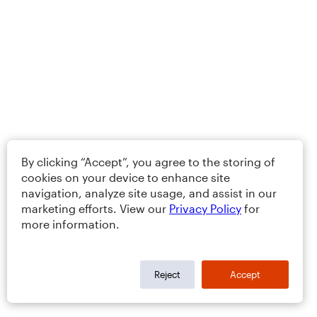
By clicking “Accept”, you agree to the storing of
cookies on your device to enhance site
navigation, analyze site usage, and assist in our
marketing efforts. View our
Privacy Policy
for
more information.
Reject
Accept