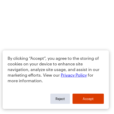
By clicking “Accept”, you agree to the storing of
cookies on your device to enhance site
navigation, analyze site usage, and assist in our
marketing efforts. View our
Privacy Policy
for
more information.
Reject
Accept