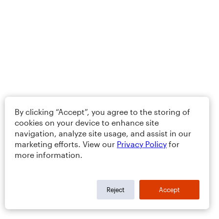
By clicking “Accept”, you agree to the storing of
cookies on your device to enhance site
navigation, analyze site usage, and assist in our
marketing efforts. View our
Privacy Policy
for
more information.
Reject
Accept