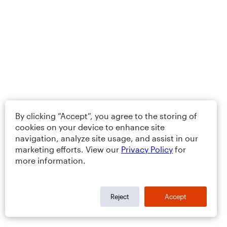
By clicking “Accept”, you agree to the storing of
cookies on your device to enhance site
navigation, analyze site usage, and assist in our
marketing efforts. View our
Privacy Policy
for
more information.
Reject
Accept