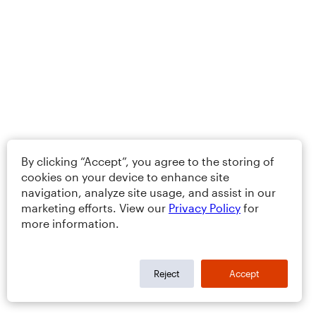
By clicking “Accept”, you agree to the storing of
cookies on your device to enhance site
navigation, analyze site usage, and assist in our
marketing efforts. View our
Privacy Policy
for
more information.
Reject
Accept