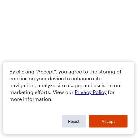
By clicking “Accept”, you agree to the storing of
cookies on your device to enhance site
navigation, analyze site usage, and assist in our
marketing efforts. View our
Privacy Policy
for
more information.
Reject
Accept