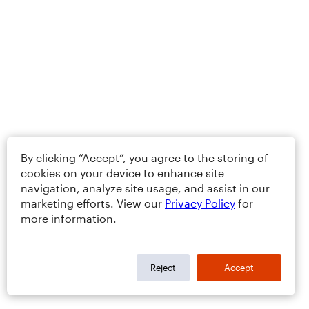
By clicking “Accept”, you agree to the storing of
cookies on your device to enhance site
navigation, analyze site usage, and assist in our
marketing efforts. View our
Privacy Policy
for
more information.
Reject
Accept