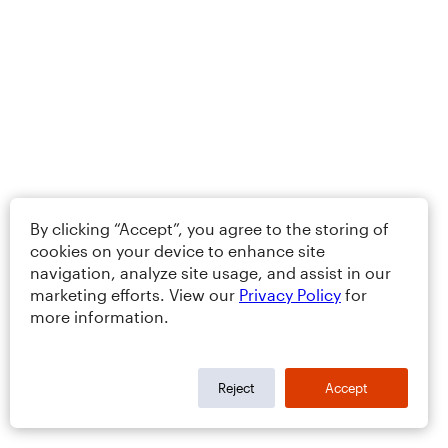
By clicking “Accept”, you agree to the storing of
cookies on your device to enhance site
navigation, analyze site usage, and assist in our
marketing efforts. View our
Privacy Policy
for
more information.
Reject
Accept