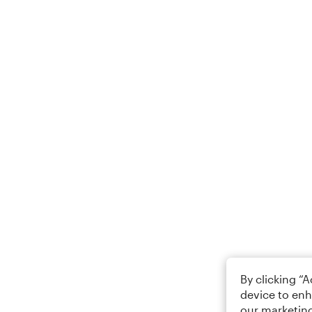
By clicking “
device to enh
our marketing