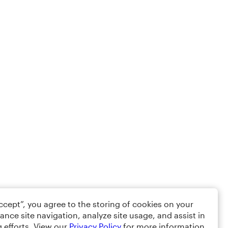
Accept”, you agree to the storing of cookies on your
ance site navigation, analyze site usage, and assist in
 efforts. View our
Privacy Policy
for more information.