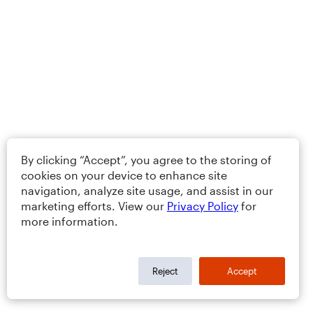
By clicking “Accept”, you agree to the storing of
cookies on your device to enhance site
navigation, analyze site usage, and assist in our
marketing efforts. View our
Privacy Policy
for
more information.
Reject
Accept